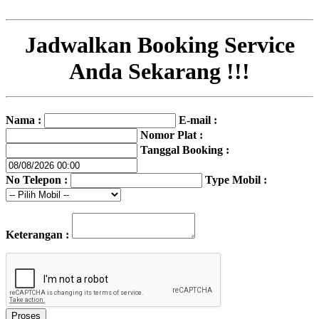
Jadwalkan Booking Service
Anda Sekarang !!!
Nama :
E-mail :
Nomor Plat :
Tanggal Booking :
No Telepon :
Type Mobil :
Keterangan :
Proses