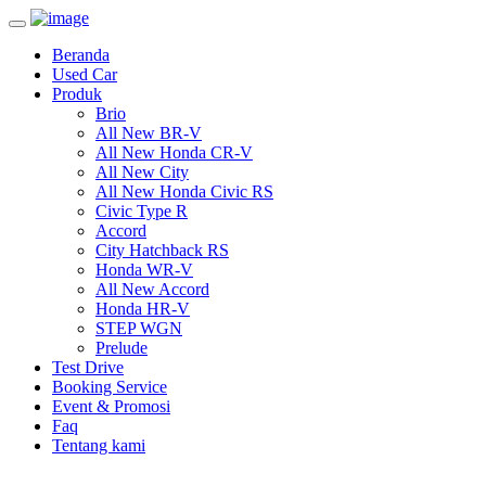
Toggle
navigation
Beranda
Used Car
Produk
Brio
All New BR-V
All New Honda CR-V
All New City
All New Honda Civic RS
Civic Type R
Accord
City Hatchback RS
Honda WR-V
All New Accord
Honda HR-V
STEP WGN
Prelude
Test Drive
Booking Service
Event & Promosi
Faq
Tentang kami